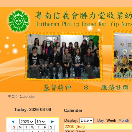
主頁
>
Calender
Today
: 2026-08-08
Calender
Display:
Day
Week
Month
22/10 (Sun)
S
M
T
W
T
F
S