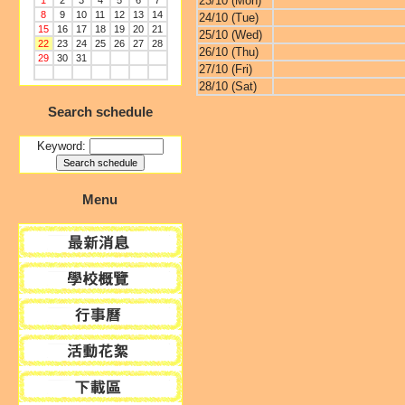
23/10 (Mon)
1
2
3
4
5
6
7
8
9
10
11
12
13
14
24/10 (Tue)
15
16
17
18
19
20
21
25/10 (Wed)
22
23
24
25
26
27
28
26/10 (Thu)
29
30
31
27/10 (Fri)
28/10 (Sat)
Search schedule
Keyword:
Menu