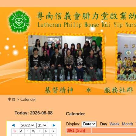
主頁
>
Calender
Today
: 2026-08-08
Calender
Display:
Day
Week
Month
09/1 (Sun)
S
M
T
W
T
F
S