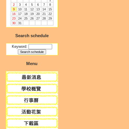
1
2
3
4
5
6
7
8
9
10
11
12
13
14
15
16
17
18
19
20
21
22
23
24
25
26
27
28
29
30
31
Search schedule
Keyword:
Menu