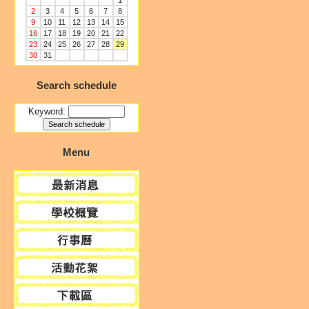
1
2
3
4
5
6
7
8
9
10
11
12
13
14
15
16
17
18
19
20
21
22
23
24
25
26
27
28
29
30
31
Search schedule
Keyword:
Menu