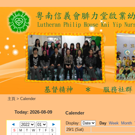
主頁
>
Calender
Today
: 2026-08-09
Calender
Display:
Day
Week
Month
29/1 (Sat)
S
M
T
W
T
F
S