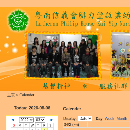
主頁
>
Calender
Today
: 2026-08-06
Calender
Display:
Day
Week
Month
04/3 (Fri)
S
M
T
W
T
F
S