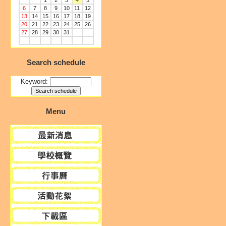
1
2
3
4
5
6
7
8
9
10
11
12
13
14
15
16
17
18
19
20
21
22
23
24
25
26
27
28
29
30
31
Search schedule
Keyword:
Menu