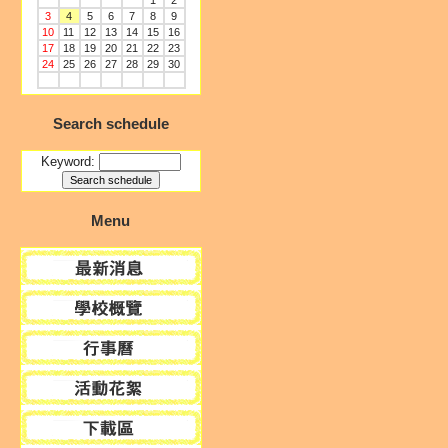
1
2
3
4
5
6
7
8
9
10
11
12
13
14
15
16
17
18
19
20
21
22
23
24
25
26
27
28
29
30
Search schedule
Keyword:
Menu