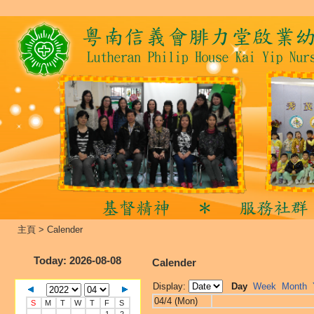
主頁
>
Calender
Today
: 2026-08-08
Calender
Display:
Day
Week
Month
04/4 (Mon)
S
M
T
W
T
F
S