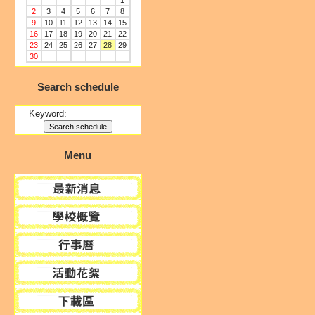
1
2
3
4
5
6
7
8
9
10
11
12
13
14
15
16
17
18
19
20
21
22
23
24
25
26
27
28
29
30
Search schedule
Keyword:
Menu