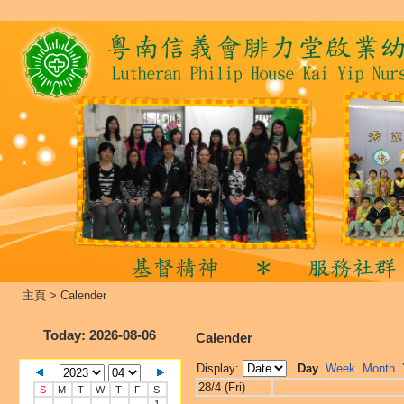
主頁
>
Calender
Today
: 2026-08-06
Calender
Display:
Day
Week
Month
28/4 (Fri)
S
M
T
W
T
F
S