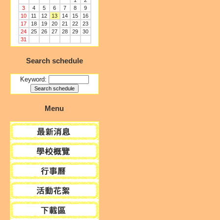
1
2
3
4
5
6
7
8
9
10
11
12
13
14
15
16
17
18
19
20
21
22
23
24
25
26
27
28
29
30
31
Search schedule
Keyword:
Menu