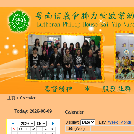
主頁
>
Calender
Today
: 2026-08-09
Calender
Display:
Day
Week
Month
13/5 (Wed)
S
M
T
W
T
F
S