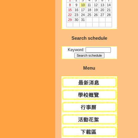
1
2
3
4
5
6
7
8
9
10
11
12
13
14
15
16
17
18
19
20
21
22
23
24
25
26
27
28
29
30
31
Search schedule
Keyword:
Menu