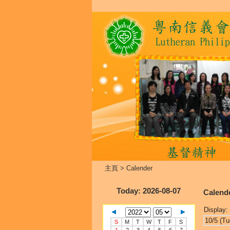
主頁
>
Calender
Today
: 2026-08-07
Calend
Display:
10/5 (Tu
S
M
T
W
T
F
S