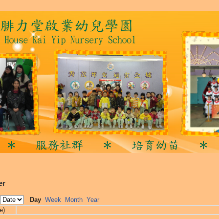
er
Day
Week
Month
Year
e)