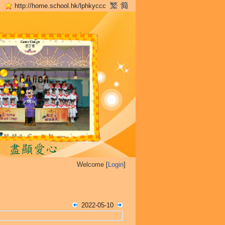
http://home.school.hk/lphkyccc
Welcome [
Login
]
2022-05-10