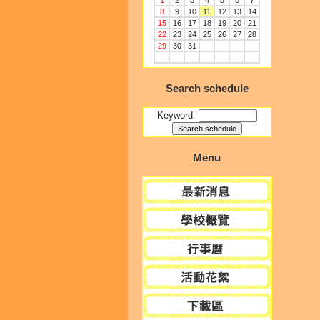
1
2
3
4
5
6
7
8
9
10
11
12
13
14
15
16
17
18
19
20
21
22
23
24
25
26
27
28
29
30
31
Search schedule
Keyword:
Menu