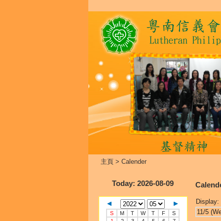
主頁
>
Calender
Today
: 2026-08-09
Calend
Display:
11/5 (W
S
M
T
W
T
F
S