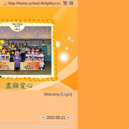
http://home.school.hk/lphkyccc
Welcome [
Login
]
2022-05-11