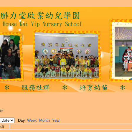
er
Day
Week
Month
Year
ed)