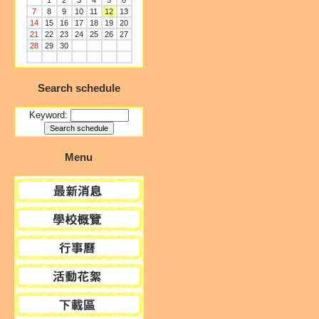
1
2
3
4
5
6
7
8
9
10
11
12
13
14
15
16
17
18
19
20
21
22
23
24
25
26
27
28
29
30
Search schedule
Keyword:
Menu