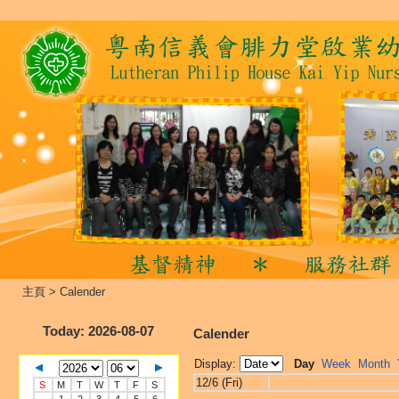
主頁
>
Calender
Today
: 2026-08-07
Calender
Display:
Day
Week
Month
12/6 (Fri)
S
M
T
W
T
F
S