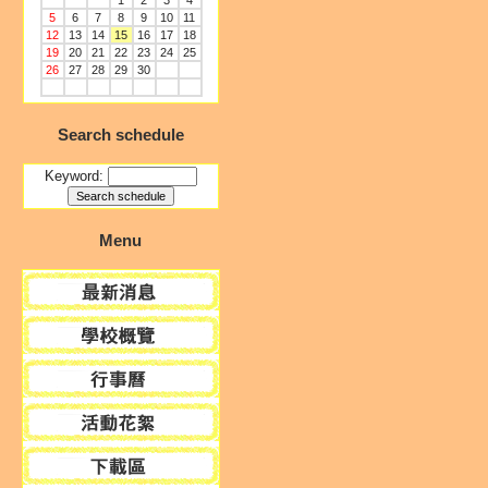
1
2
3
4
5
6
7
8
9
10
11
12
13
14
15
16
17
18
19
20
21
22
23
24
25
26
27
28
29
30
Search schedule
Keyword:
Menu