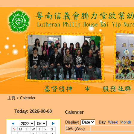
主頁
>
Calender
Today
: 2026-08-08
Calender
Display:
Day
Week
Month
15/6 (Wed)
S
M
T
W
T
F
S