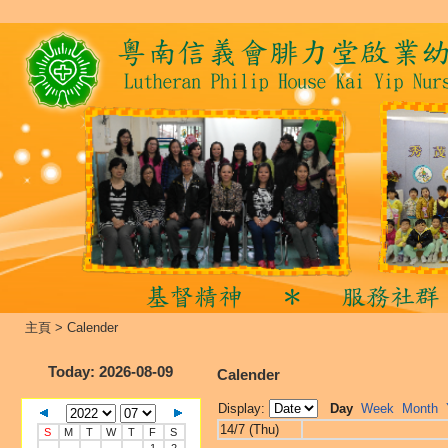
主頁
>
Calender
Today
: 2026-08-09
Calender
Display:
Day
Week
Month
14/7 (Thu)
S
M
T
W
T
F
S