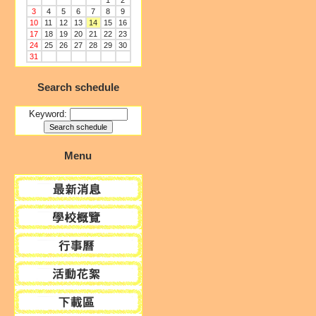
1
2
3
4
5
6
7
8
9
10
11
12
13
14
15
16
17
18
19
20
21
22
23
24
25
26
27
28
29
30
31
Search schedule
Keyword:
Menu