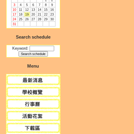
1
2
3
4
5
6
7
8
9
10
11
12
13
14
15
16
17
18
19
20
21
22
23
24
25
26
27
28
29
30
31
Search schedule
Keyword:
Menu