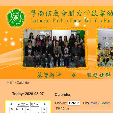
主頁
>
Calender
Today
: 2026-08-07
Calender
Display:
Day
Week
Month
19/7 (Tue)
S
M
T
W
T
F
S