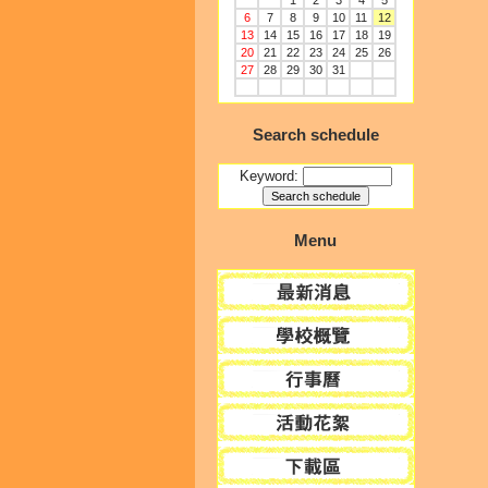
1
2
3
4
5
6
7
8
9
10
11
12
13
14
15
16
17
18
19
20
21
22
23
24
25
26
27
28
29
30
31
Search schedule
Keyword:
Menu