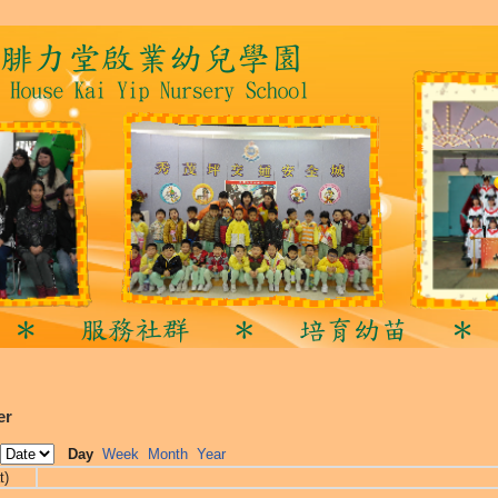
er
Day
Week
Month
Year
t)