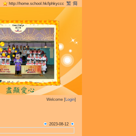
http://home.school.hk/lphkyccc
Welcome [
Login
]
2023-08-12