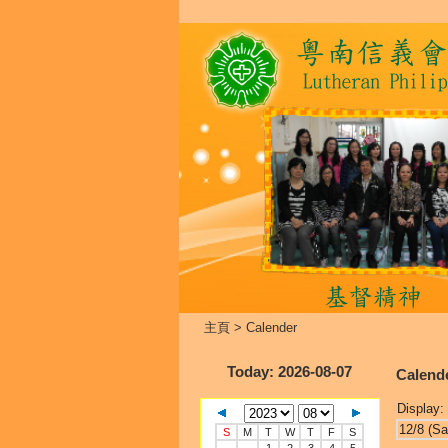
主頁
>
Calender
Today
: 2026-08-07
Calend
Display:
12/8 (Sa
S
M
T
W
T
F
S