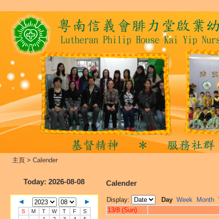
主頁
>
Calender
Today
: 2026-08-08
Calender
Display:
Day
Week
Month
13/8 (Sun)
S
M
T
W
T
F
S