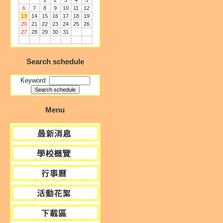
1
2
3
4
5
6
7
8
9
10
11
12
13
14
15
16
17
18
19
20
21
22
23
24
25
26
27
28
29
30
31
Search schedule
Keyword:
Menu