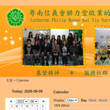
主頁
>
Calender
Today
: 2026-08-09
Calender
Display:
Day
Week
Month
18/9 (Mon)
S
M
T
W
T
F
S