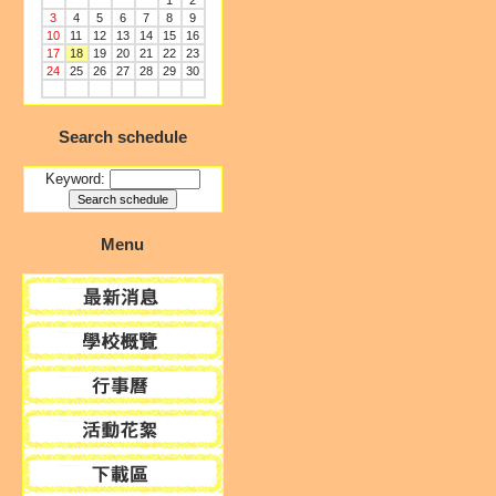
1
2
3
4
5
6
7
8
9
10
11
12
13
14
15
16
17
18
19
20
21
22
23
24
25
26
27
28
29
30
Search schedule
Keyword:
Menu