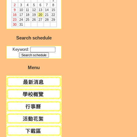
1
2
3
4
5
6
7
8
9
10
11
12
13
14
15
16
17
18
19
20
21
22
23
24
25
26
27
28
29
30
31
Search schedule
Keyword:
Menu