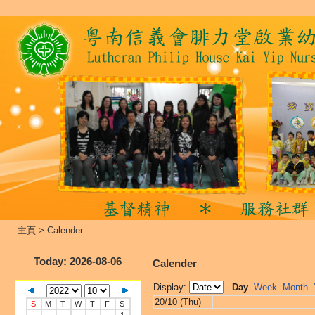
主頁
>
Calender
Today
: 2026-08-06
Calender
Display:
Day
Week
Month
20/10 (Thu)
S
M
T
W
T
F
S