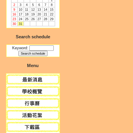
1
2
3
4
5
6
7
8
9
10
11
12
13
14
15
16
17
18
19
20
21
22
23
24
25
26
27
28
29
30
31
Search schedule
Keyword:
Menu