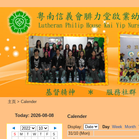
主頁
>
Calender
Today
: 2026-08-08
Calender
Display:
Day
Week
Month
31/10 (Mon)
S
M
T
W
T
F
S