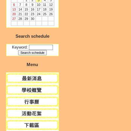
1
2
3
4
5
6
7
8
9
10
11
12
13
14
15
16
17
18
19
20
21
22
23
24
25
26
27
28
29
30
Search schedule
Keyword:
Menu