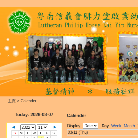
主頁
>
Calender
Today
: 2026-08-07
Calender
Display:
Day
Week
Month
03/11 (Thu)
S
M
T
W
T
F
S