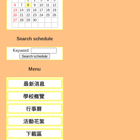
1
2
3
4
5
6
7
8
9
10
11
12
13
14
15
16
17
18
19
20
21
22
23
24
25
26
27
28
29
30
Search schedule
Keyword:
Menu