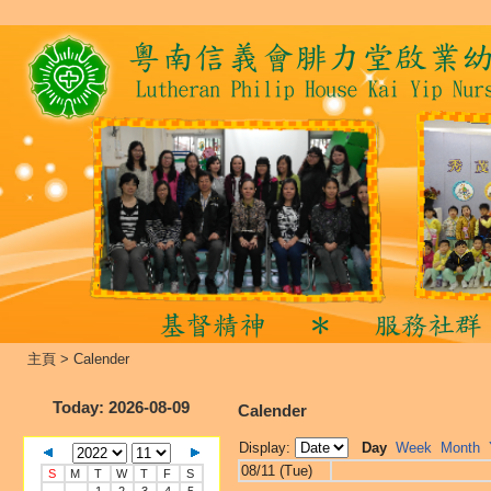
主頁
>
Calender
Today
: 2026-08-09
Calender
Display:
Day
Week
Month
08/11 (Tue)
S
M
T
W
T
F
S