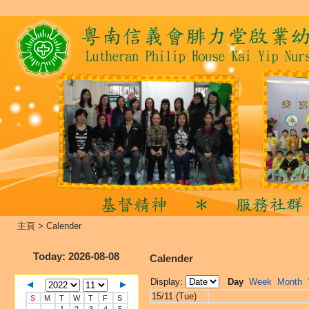
主頁
>
Calender
Today
: 2026-08-08
Calender
Display:
Day
Week
Month
15/11 (Tue)
S
M
T
W
T
F
S