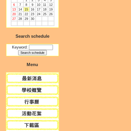
1
2
3
4
5
6
7
8
9
10
11
12
13
14
15
16
17
18
19
20
21
22
23
24
25
26
27
28
29
30
Search schedule
Keyword:
Menu