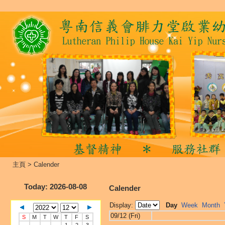
主頁
>
Calender
Today
: 2026-08-08
Calender
Display:
Day
Week
Month
09/12 (Fri)
S
M
T
W
T
F
S