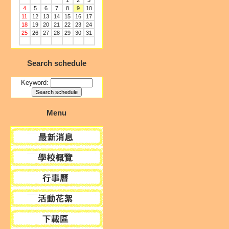
1
2
3
4
5
6
7
8
9
10
11
12
13
14
15
16
17
18
19
20
21
22
23
24
25
26
27
28
29
30
31
Search schedule
Keyword:
Menu