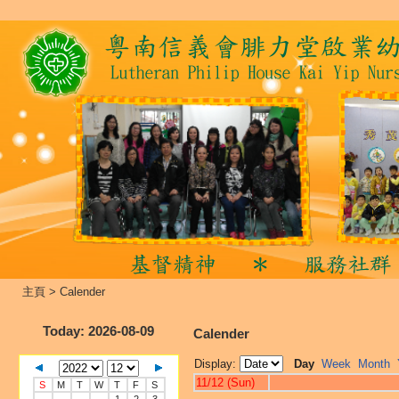
主頁
>
Calender
Today
: 2026-08-09
Calender
Display:
Day
Week
Month
11/12 (Sun)
S
M
T
W
T
F
S