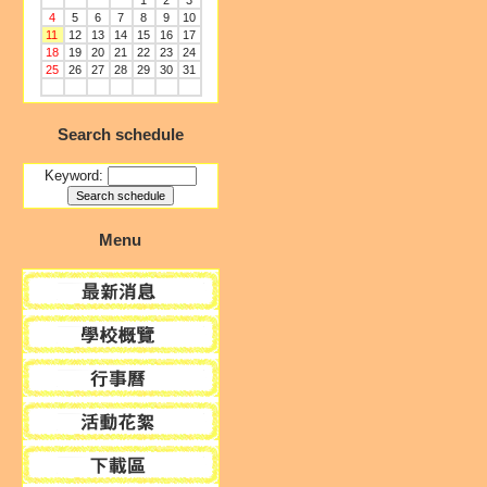
1
2
3
4
5
6
7
8
9
10
11
12
13
14
15
16
17
18
19
20
21
22
23
24
25
26
27
28
29
30
31
Search schedule
Keyword:
Menu