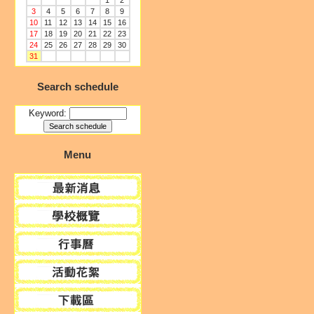
1
2
3
4
5
6
7
8
9
10
11
12
13
14
15
16
17
18
19
20
21
22
23
24
25
26
27
28
29
30
31
Search schedule
Keyword:
Menu