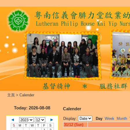
主頁
>
Calender
Today
: 2026-08-08
Calender
Display:
Day
Week
Month
31/12 (Sun)
S
M
T
W
T
F
S