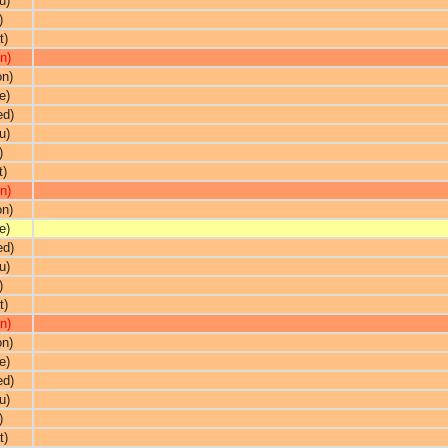
u)
)
t)
n)
on)
e)
ed)
u)
)
t)
n)
on)
e)
ed)
u)
)
t)
n)
on)
e)
ed)
u)
)
t)