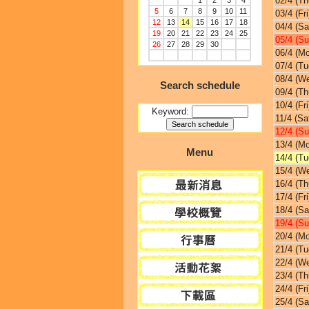
02/4 (Th
1
2
3
4
5
6
7
8
9
10
11
03/4 (Fri
12
13
14
15
16
17
18
04/4 (Sa
19
20
21
22
23
24
25
05/4 (Su
26
27
28
29
30
06/4 (M
07/4 (Tu
08/4 (W
Search schedule
09/4 (Th
10/4 (Fri
Keyword:
11/4 (Sa
12/4 (Su
13/4 (M
Menu
14/4 (Tu
15/4 (W
16/4 (Th
17/4 (Fri
18/4 (Sa
19/4 (Su
20/4 (M
21/4 (Tu
22/4 (W
23/4 (Th
24/4 (Fri
25/4 (Sa