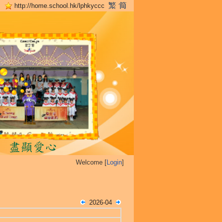
http://home.school.hk/lphkyccc
Welcome [
Login
]
2026-04