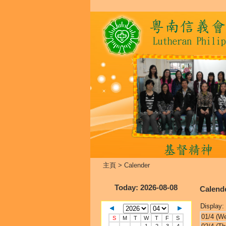
主頁
>
Calender
Today
: 2026-08-08
Calend
Display:
01/4 (W
S
M
T
W
T
F
S