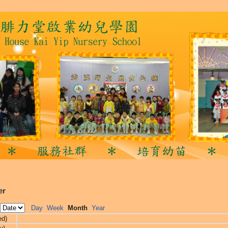
er
Day
Week
Month
Year
ed)