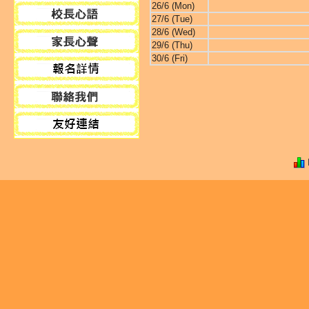
26/6 (Mon)
27/6 (Tue)
28/6 (Wed)
29/6 (Thu)
30/6 (Fri)