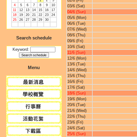
02/6 (Fri)
1
2
3
4
5
6
7
8
9
10
03/6 (Sat)
11
12
13
14
15
16
17
04/6 (Sun)
18
19
20
21
22
23
24
05/6 (Mon)
25
26
27
28
29
30
06/6 (Tue)
07/6 (Wed)
08/6 (Thu)
Search schedule
09/6 (Fri)
10/6 (Sat)
Keyword:
11/6 (Sun)
12/6 (Mon)
13/6 (Tue)
Menu
14/6 (Wed)
15/6 (Thu)
16/6 (Fri)
17/6 (Sat)
18/6 (Sun)
19/6 (Mon)
20/6 (Tue)
21/6 (Wed)
22/6 (Thu)
23/6 (Fri)
24/6 (Sat)
25/6 (Sun)