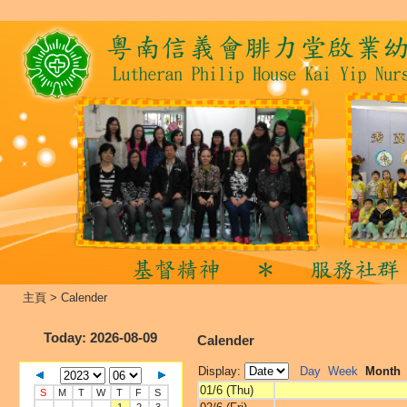
主頁
>
Calender
Today
: 2026-08-09
Calender
Display:
Day
Week
Month
01/6 (Thu)
S
M
T
W
T
F
S