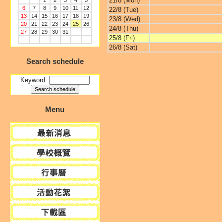
21/8 (Mon)
1
2
3
4
5
6
7
8
9
10
11
12
22/8 (Tue)
13
14
15
16
17
18
19
23/8 (Wed)
20
21
22
23
24
25
26
24/8 (Thu)
27
28
29
30
31
25/8 (Fri)
26/8 (Sat)
Search schedule
Keyword:
Menu