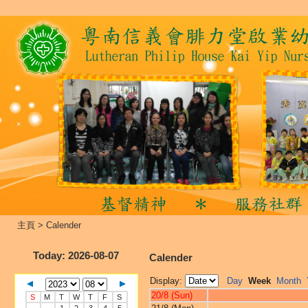
主頁
>
Calender
Today
: 2026-08-07
Calender
Display:
Day
Week
Month
20/8 (Sun)
S
M
T
W
T
F
S