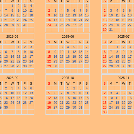
M
T
W
T
F
S
S
M
T
W
T
F
S
S
M
T
W
T
1
2
3
4
1
6
7
8
9
10
11
2
3
4
5
6
7
8
2
3
4
5
6
3
14
15
16
17
18
9
10
11
12
13
14
15
9
10
11
12
13
0
21
22
23
24
25
16
17
18
19
20
21
22
16
17
18
19
20
7
28
29
30
31
23
24
25
26
27
28
23
24
25
26
27
30
31
2025-05
2025-06
2025-07
M
T
W
T
F
S
S
M
T
W
T
F
S
S
M
T
W
T
1
2
3
1
2
3
4
5
6
7
1
2
3
5
6
7
8
9
10
8
9
10
11
12
13
14
6
7
8
9
10
2
13
14
15
16
17
15
16
17
18
19
20
21
13
14
15
16
17
9
20
21
22
23
24
22
23
24
25
26
27
28
20
21
22
23
24
6
27
28
29
30
31
29
30
27
28
29
30
31
2025-09
2025-10
2025-11
M
T
W
T
F
S
S
M
T
W
T
F
S
S
M
T
W
T
1
2
3
4
5
6
1
2
3
4
8
9
10
11
12
13
5
6
7
8
9
10
11
2
3
4
5
6
5
16
17
18
19
20
12
13
14
15
16
17
18
9
10
11
12
13
2
23
24
25
26
27
19
20
21
22
23
24
25
16
17
18
19
20
9
30
26
27
28
29
30
31
23
24
25
26
27
30