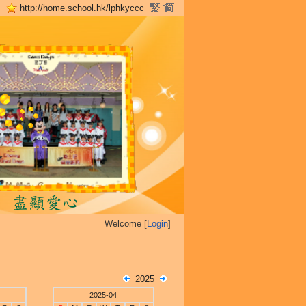
http://home.school.hk/lphkyccc
Welcome [
Login
]
2025
2025-04