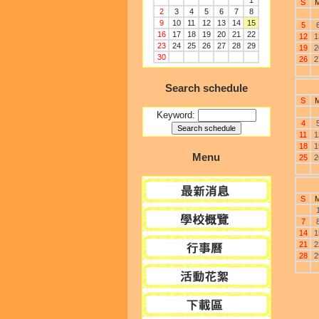
1
S
2
3
4
5
6
7
8
9
10
11
12
13
14
15
5
16
17
18
19
20
21
22
12
1
23
24
25
26
27
28
29
19
2
30
26
2
Search schedule
S
Keyword:
4
11
1
18
1
Menu
25
2
S
7
14
1
21
2
28
2