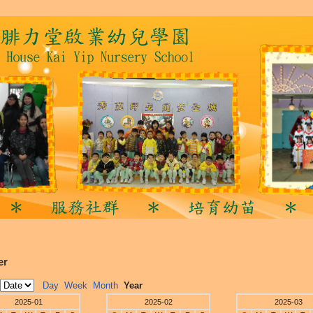
er
Day
Week
Month
Year
2025-01
2025-02
2025-03