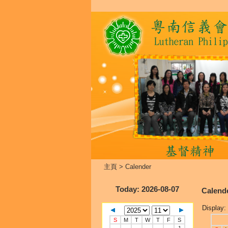
主頁
>
Calender
Today
: 2026-08-07
Calend
Display:
S
M
T
W
T
F
S