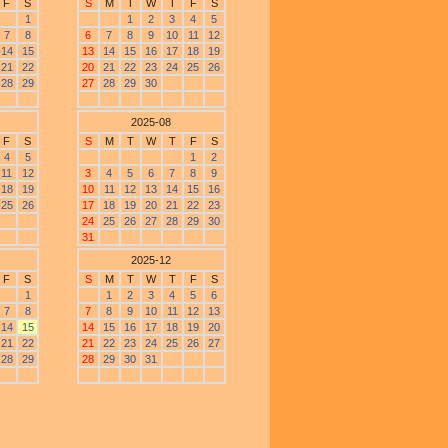
F
S
S
M
T
W
T
F
S
1
1
2
3
4
5
7
8
6
7
8
9
10
11
12
14
15
13
14
15
16
17
18
19
21
22
20
21
22
23
24
25
26
28
29
27
28
29
30
2025-08
F
S
S
M
T
W
T
F
S
4
5
1
2
11
12
3
4
5
6
7
8
9
18
19
10
11
12
13
14
15
16
25
26
17
18
19
20
21
22
23
24
25
26
27
28
29
30
31
2025-12
F
S
S
M
T
W
T
F
S
1
1
2
3
4
5
6
7
8
7
8
9
10
11
12
13
14
15
14
15
16
17
18
19
20
21
22
21
22
23
24
25
26
27
28
29
28
29
30
31