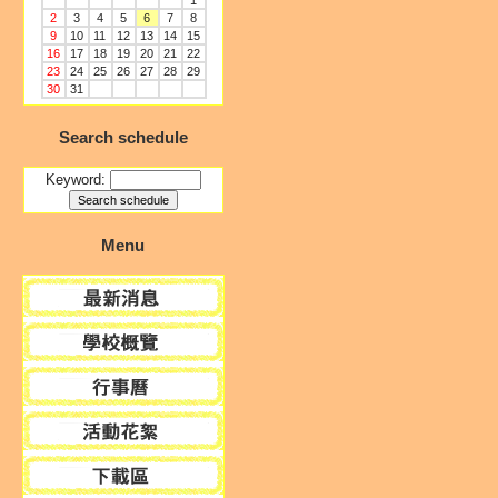
1
2
3
4
5
6
7
8
9
10
11
12
13
14
15
16
17
18
19
20
21
22
23
24
25
26
27
28
29
30
31
Search schedule
Keyword:
Menu