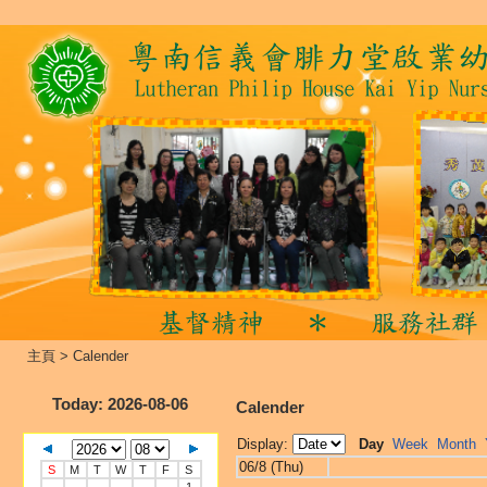
主頁
>
Calender
Today
: 2026-08-06
Calender
Display:
Day
Week
Month
06/8 (Thu)
S
M
T
W
T
F
S