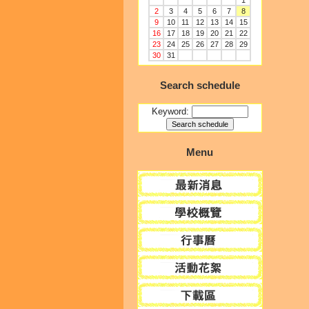
1
2
3
4
5
6
7
8
9
10
11
12
13
14
15
16
17
18
19
20
21
22
23
24
25
26
27
28
29
30
31
Search schedule
Keyword:
Menu