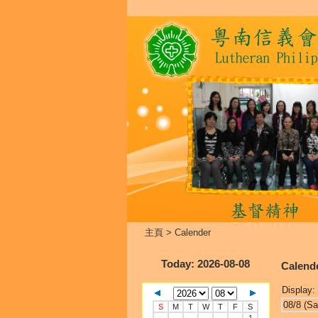
主頁
>
Calender
Today
: 2026-08-08
Calend
Display:
08/8 (Sa
S
M
T
W
T
F
S