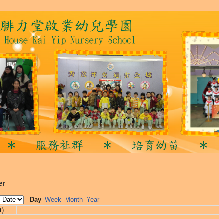
er
Day
Week
Month
Year
t)