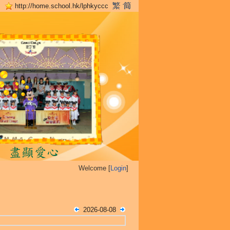
http://home.school.hk/lphkyccc
Welcome [
Login
]
2026-08-08