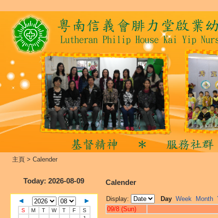
主頁
>
Calender
Today
: 2026-08-09
Calender
Display:
Day
Week
Month
09/8 (Sun)
S
M
T
W
T
F
S