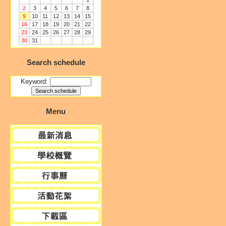
1
2
3
4
5
6
7
8
9
10
11
12
13
14
15
16
17
18
19
20
21
22
23
24
25
26
27
28
29
30
31
Search schedule
Keyword:
Menu