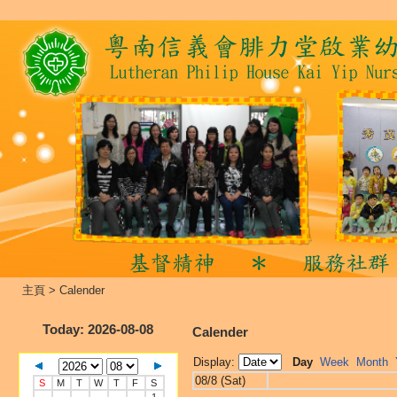
主頁
>
Calender
Today
: 2026-08-08
Calender
Display:
Day
Week
Month
08/8 (Sat)
S
M
T
W
T
F
S