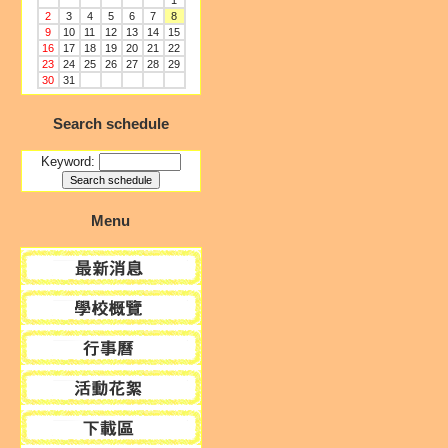
1
2
3
4
5
6
7
8
9
10
11
12
13
14
15
16
17
18
19
20
21
22
23
24
25
26
27
28
29
30
31
Search schedule
Keyword:
Menu