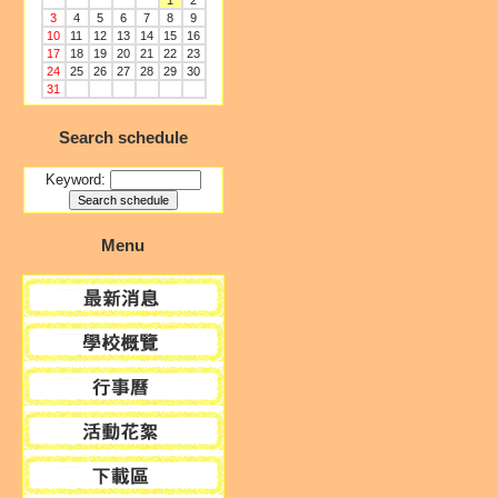
1
2
3
4
5
6
7
8
9
10
11
12
13
14
15
16
17
18
19
20
21
22
23
24
25
26
27
28
29
30
31
Search schedule
Keyword:
Menu