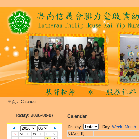
主頁
>
Calender
Today
: 2026-08-07
Calender
Display:
Day
Week
Month
01/5 (Fri)
S
M
T
W
T
F
S