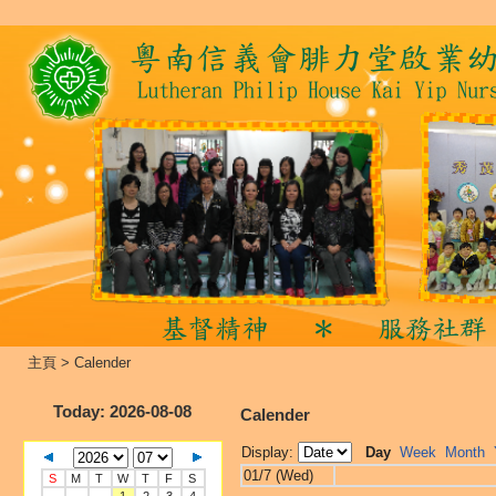
主頁
>
Calender
Today
: 2026-08-08
Calender
Display:
Day
Week
Month
01/7 (Wed)
S
M
T
W
T
F
S