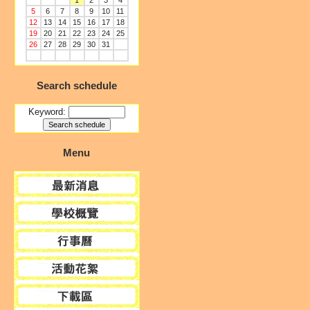
1
2
3
4
5
6
7
8
9
10
11
12
13
14
15
16
17
18
19
20
21
22
23
24
25
26
27
28
29
30
31
Search schedule
Keyword:
Menu