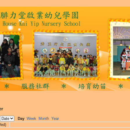
er
Day
Week
Month
Year
Wed)