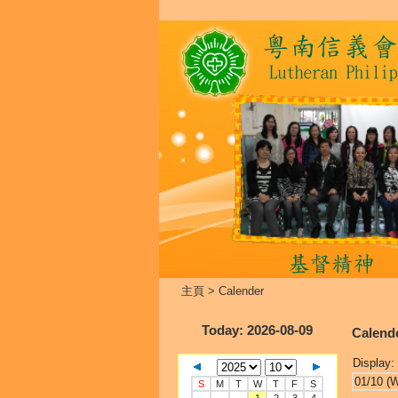
主頁
>
Calender
Today
: 2026-08-09
Calend
Display:
01/10 (
S
M
T
W
T
F
S