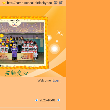
http://home.school.hk/lphkyccc
Welcome [
Login
]
2025-10-01