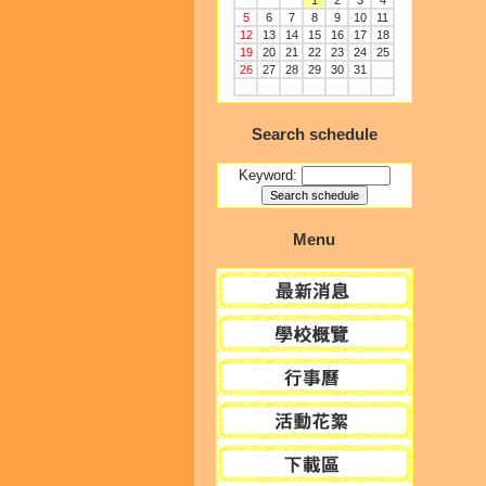
1
2
3
4
5
6
7
8
9
10
11
12
13
14
15
16
17
18
19
20
21
22
23
24
25
26
27
28
29
30
31
Search schedule
Keyword:
Menu