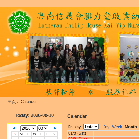
主頁
>
Calender
Today
: 2026-08-10
Calender
Display:
Day
Week
Month
01/8 (Sat)
S
M
T
W
T
F
S