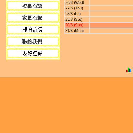
26/8 (Wed)
27/8 (Thu)
28/8 (Fri)
29/8 (Sat)
30/8 (Sun)
31/8 (Mon)