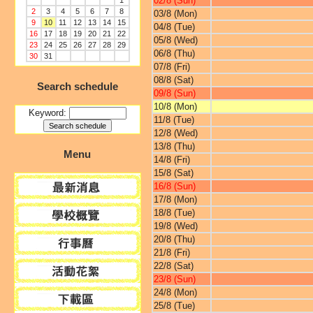
02/8 (Sun)
1
2
3
4
5
6
7
8
03/8 (Mon)
9
10
11
12
13
14
15
04/8 (Tue)
16
17
18
19
20
21
22
05/8 (Wed)
23
24
25
26
27
28
29
06/8 (Thu)
30
31
07/8 (Fri)
08/8 (Sat)
Search schedule
09/8 (Sun)
10/8 (Mon)
Keyword:
11/8 (Tue)
12/8 (Wed)
13/8 (Thu)
Menu
14/8 (Fri)
15/8 (Sat)
16/8 (Sun)
17/8 (Mon)
18/8 (Tue)
19/8 (Wed)
20/8 (Thu)
21/8 (Fri)
22/8 (Sat)
23/8 (Sun)
24/8 (Mon)
25/8 (Tue)