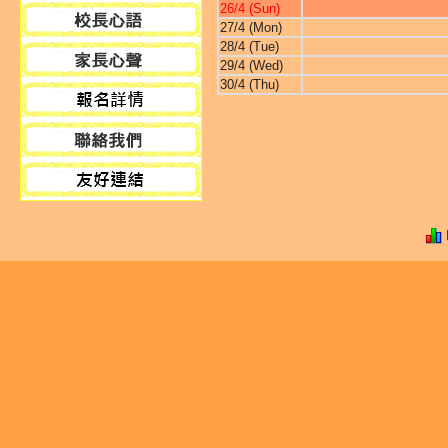
26/4 (Sun)
27/4 (Mon)
28/4 (Tue)
29/4 (Wed)
30/4 (Thu)