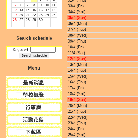
02/4 (Thu)
1
2
3
4
5
6
7
8
9
10
11
03/4 (Fri)
12
13
14
15
16
17
18
04/4 (Sat)
19
20
21
22
23
24
25
05/4 (Sun)
26
27
28
29
30
06/4 (Mon)
07/4 (Tue)
08/4 (Wed)
Search schedule
09/4 (Thu)
10/4 (Fri)
Keyword:
11/4 (Sat)
12/4 (Sun)
13/4 (Mon)
Menu
14/4 (Tue)
15/4 (Wed)
16/4 (Thu)
17/4 (Fri)
18/4 (Sat)
19/4 (Sun)
20/4 (Mon)
21/4 (Tue)
22/4 (Wed)
23/4 (Thu)
24/4 (Fri)
25/4 (Sat)