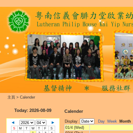
主頁
>
Calender
Today
: 2026-08-09
Calender
Display:
Day
Week
Month
01/4 (Wed)
S
M
T
W
T
F
S