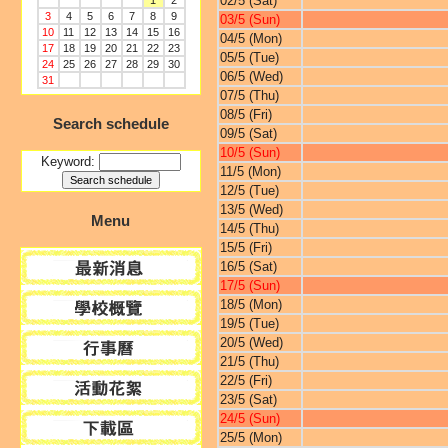
02/5 (Sat)
1
2
3
4
5
6
7
8
9
03/5 (Sun)
10
11
12
13
14
15
16
04/5 (Mon)
17
18
19
20
21
22
23
05/5 (Tue)
24
25
26
27
28
29
30
06/5 (Wed)
31
07/5 (Thu)
08/5 (Fri)
Search schedule
09/5 (Sat)
10/5 (Sun)
Keyword:
11/5 (Mon)
12/5 (Tue)
13/5 (Wed)
Menu
14/5 (Thu)
15/5 (Fri)
16/5 (Sat)
17/5 (Sun)
18/5 (Mon)
19/5 (Tue)
20/5 (Wed)
21/5 (Thu)
22/5 (Fri)
23/5 (Sat)
24/5 (Sun)
25/5 (Mon)