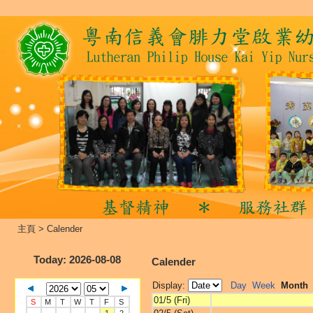
主頁
>
Calender
Today
: 2026-08-08
Calender
Display:
Day
Week
Month
01/5 (Fri)
S
M
T
W
T
F
S