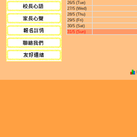
26/5 (Tue)
27/5 (Wed)
28/5 (Thu)
29/5 (Fri)
30/5 (Sat)
31/5 (Sun)