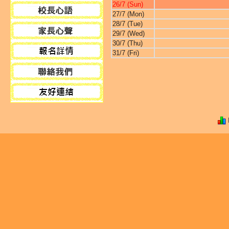
26/7 (Sun)
27/7 (Mon)
28/7 (Tue)
29/7 (Wed)
30/7 (Thu)
31/7 (Fri)