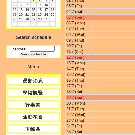
02/7 (Thu)
1
2
3
4
5
6
7
8
9
10
11
03/7 (Fri)
12
13
14
15
16
17
18
04/7 (Sat)
19
20
21
22
23
24
25
05/7 (Sun)
26
27
28
29
30
31
06/7 (Mon)
07/7 (Tue)
08/7 (Wed)
Search schedule
09/7 (Thu)
10/7 (Fri)
Keyword:
11/7 (Sat)
12/7 (Sun)
13/7 (Mon)
Menu
14/7 (Tue)
15/7 (Wed)
16/7 (Thu)
17/7 (Fri)
18/7 (Sat)
19/7 (Sun)
20/7 (Mon)
21/7 (Tue)
22/7 (Wed)
23/7 (Thu)
24/7 (Fri)
25/7 (Sat)