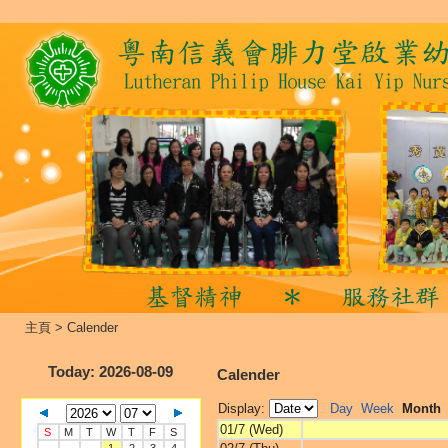
主頁
>
Calender
Today
: 2026-08-09
Calender
Display:
Day
Week
Month
01/7 (Wed)
S
M
T
W
T
F
S