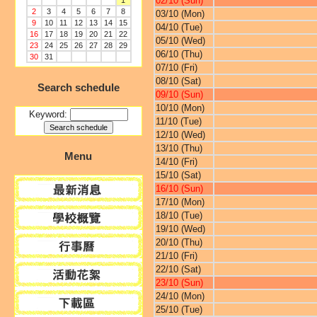
02/10 (Sun)
1
2
3
4
5
6
7
8
03/10 (Mon)
9
10
11
12
13
14
15
04/10 (Tue)
16
17
18
19
20
21
22
05/10 (Wed)
23
24
25
26
27
28
29
06/10 (Thu)
30
31
07/10 (Fri)
08/10 (Sat)
Search schedule
09/10 (Sun)
10/10 (Mon)
Keyword:
11/10 (Tue)
12/10 (Wed)
13/10 (Thu)
Menu
14/10 (Fri)
15/10 (Sat)
16/10 (Sun)
17/10 (Mon)
18/10 (Tue)
19/10 (Wed)
20/10 (Thu)
21/10 (Fri)
22/10 (Sat)
23/10 (Sun)
24/10 (Mon)
25/10 (Tue)