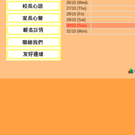
26/10 (Wed)
27/10 (Thu)
28/10 (Fri)
29/10 (Sat)
30/10 (Sun)
31/10 (Mon)