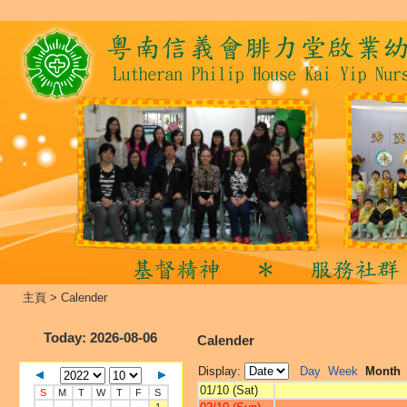
主頁
>
Calender
Today
: 2026-08-06
Calender
Display:
Day
Week
Month
01/10 (Sat)
S
M
T
W
T
F
S