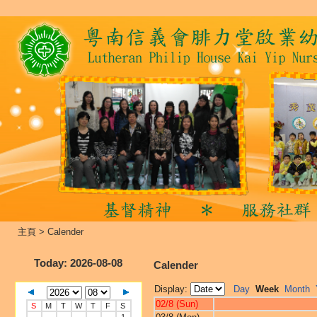
主頁
>
Calender
Today
: 2026-08-08
Calender
Display:
Day
Week
Month
02/8 (Sun)
S
M
T
W
T
F
S