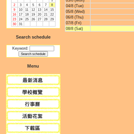
03/8 (Mon)
1
2
3
4
5
6
7
8
04/8 (Tue)
9
10
11
12
13
14
15
05/8 (Wed)
16
17
18
19
20
21
22
06/8 (Thu)
23
24
25
26
27
28
29
07/8 (Fri)
30
31
08/8 (Sat)
Search schedule
Keyword:
Menu