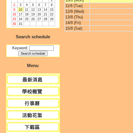
10/8 (Mon)
1
2
3
4
5
6
7
8
11/8 (Tue)
9
10
11
12
13
14
15
12/8 (Wed)
16
17
18
19
20
21
22
13/8 (Thu)
23
24
25
26
27
28
29
14/8 (Fri)
30
31
15/8 (Sat)
Search schedule
Keyword:
Menu