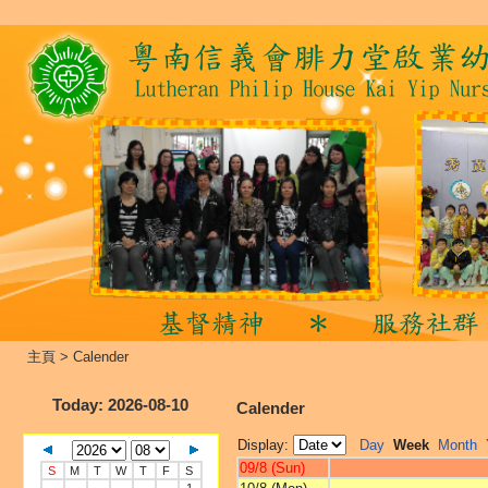
主頁
>
Calender
Today
: 2026-08-10
Calender
Display:
Day
Week
Month
09/8 (Sun)
S
M
T
W
T
F
S