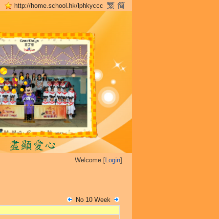
http://home.school.hk/lphkyccc
Welcome [
Login
]
No 10 Week