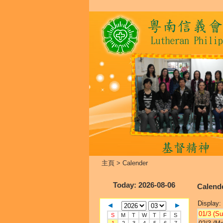
主頁
>
Calender
Today
: 2026-08-06
Calend
Display:
01/3 (Su
S
M
T
W
T
F
S