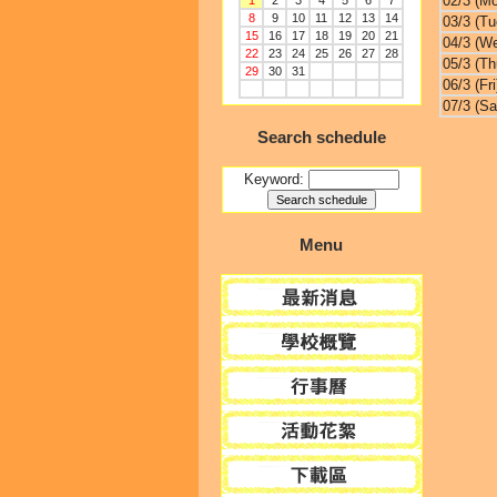
02/3 (M
1
2
3
4
5
6
7
8
9
10
11
12
13
14
03/3 (Tu
15
16
17
18
19
20
21
04/3 (W
22
23
24
25
26
27
28
05/3 (Th
29
30
31
06/3 (Fri
07/3 (Sa
Search schedule
Keyword:
Menu