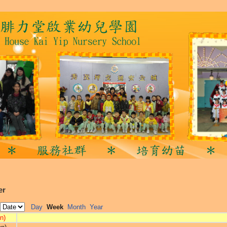
er
Day
Week
Month
Year
n)