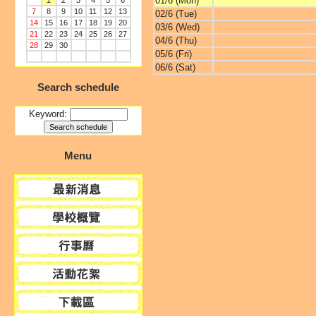
01/6 (Mon)
1
2
3
4
5
6
7
8
9
10
11
12
13
02/6 (Tue)
14
15
16
17
18
19
20
03/6 (Wed)
21
22
23
24
25
26
27
04/6 (Thu)
28
29
30
05/6 (Fri)
06/6 (Sat)
Search schedule
Keyword:
Menu