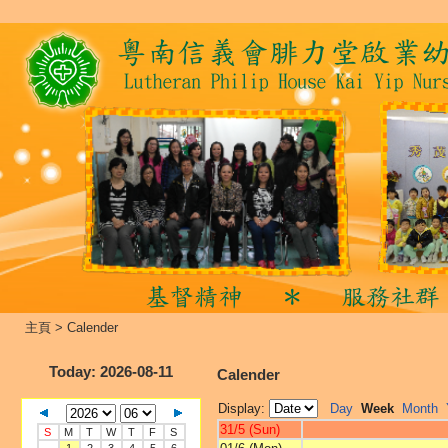
主頁
>
Calender
Today
: 2026-08-11
Calender
Display:
Day
Week
Month
31/5 (Sun)
S
M
T
W
T
F
S