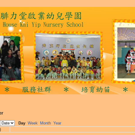
er
Day
Week
Month
Year
)