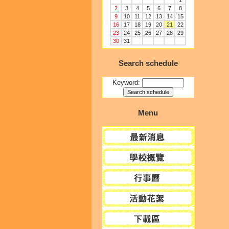
1
2
3
4
5
6
7
8
9
10
11
12
13
14
15
16
17
18
19
20
21
22
23
24
25
26
27
28
29
30
31
Search schedule
Keyword:
Menu