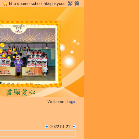
http://home.school.hk/lphkyccc
Welcome [
Login
]
2022-01-21