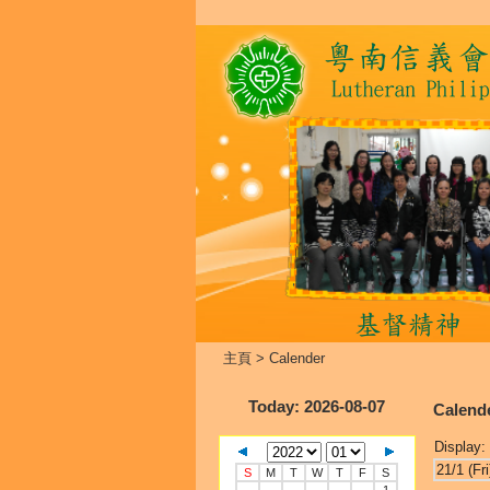
主頁
>
Calender
Today
: 2026-08-07
Calend
Display:
21/1 (Fri
S
M
T
W
T
F
S