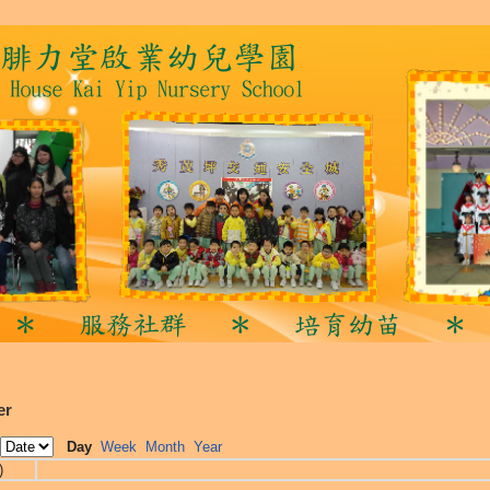
er
Day
Week
Month
Year
)