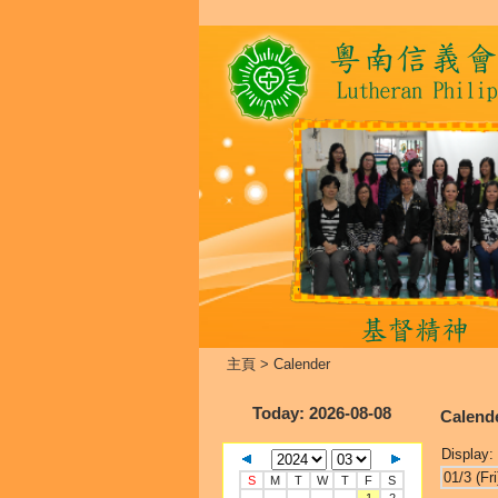
主頁
>
Calender
Today
: 2026-08-08
Calend
Display:
01/3 (Fri
S
M
T
W
T
F
S