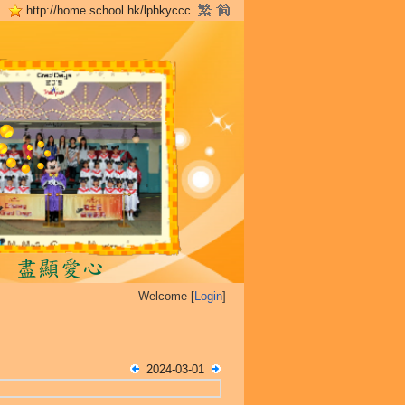
http://home.school.hk/lphkyccc
Welcome [
Login
]
2024-03-01