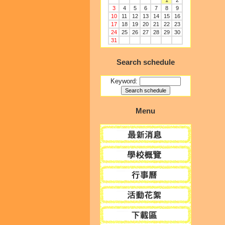
1
2
3
4
5
6
7
8
9
10
11
12
13
14
15
16
17
18
19
20
21
22
23
24
25
26
27
28
29
30
31
Search schedule
Keyword:
Menu