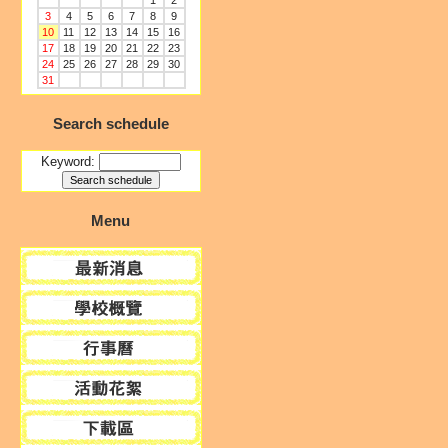
1
2
3
4
5
6
7
8
9
10
11
12
13
14
15
16
17
18
19
20
21
22
23
24
25
26
27
28
29
30
31
Search schedule
Keyword:
Menu