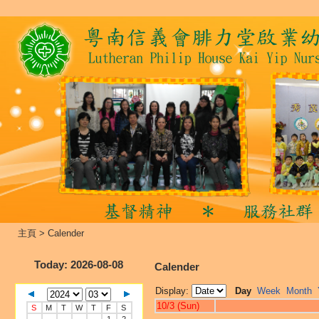
主頁
>
Calender
Today
: 2026-08-08
Calender
Display:
Day
Week
Month
10/3 (Sun)
S
M
T
W
T
F
S