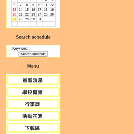
1
2
3
4
5
6
7
8
9
10
11
12
13
14
15
16
17
18
19
20
21
22
23
24
25
26
27
28
29
30
31
Search schedule
Keyword:
Menu