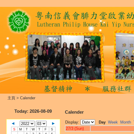
主頁
>
Calender
Today
: 2026-08-09
Calender
Display:
Day
Week
Month
27/3 (Sun)
S
M
T
W
T
F
S