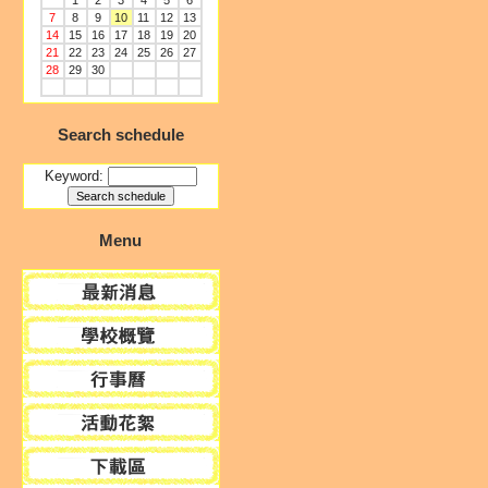
1
2
3
4
5
6
7
8
9
10
11
12
13
14
15
16
17
18
19
20
21
22
23
24
25
26
27
28
29
30
Search schedule
Keyword:
Menu