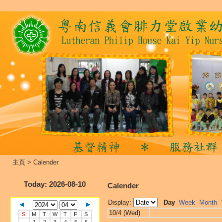
主頁
>
Calender
Today
: 2026-08-10
Calender
Display:
Day
Week
Month
10/4 (Wed)
S
M
T
W
T
F
S