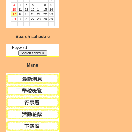
1
2
3
4
5
6
7
8
9
10
11
12
13
14
15
16
17
18
19
20
21
22
23
24
25
26
27
28
29
30
Search schedule
Keyword:
Menu