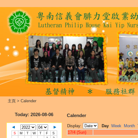
主頁
>
Calender
Today
: 2026-08-06
Calender
Display:
Day
Week
Month
17/4 (Sun)
S
M
T
W
T
F
S